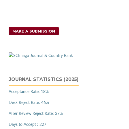
MAKE A SUBMISSION
JOURNAL STATISTICS (2025)
Acceptance Rate: 18%
Desk Reject Rate: 46%
After Review Reject Rate: 37%
Days to Accept : 227