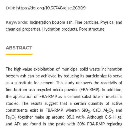
DOI:
https://doi.org/10.56748/ejse.26889
Keywords:
Incineration bottom ash, Fine particles, Physical and
chemical properties, Hydration products, Pore structure
ABSTRACT
The high-value exploitation of municipal solid waste incineration
bottom ash can be achieved by reducing its particle size to serve
as a substitute for cement. This study uncovers the reactivity of
fine bottom ash recycled micro-powder (FBA-RMP). In addition,
the application of FBA-RMP as a cement substitute in mortar is
studied. The results suggest that a certain quantity of active
constituents exist in FBA-RMP, wherein SiO
, CaO, Al
O
and
2
2
3
Fe
O
together make up around 85.3 wt.%. Although C-S-H gel
2
3
and AFt are found in the paste with 30% FBA-RMP replacing