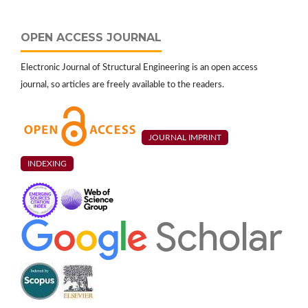
OPEN ACCESS JOURNAL
Electronic Journal of Structural Engineering is an open access
journal, so articles are freely available to the readers.
JOURNAL IMPRINT
INDEXING