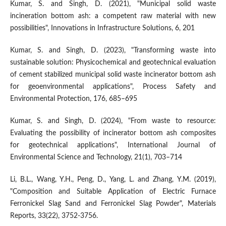
Kumar, S. and Singh, D. (2021), "Municipal solid waste
incineration bottom ash: a competent raw material with new
possibilities", Innovations in Infrastructure Solutions, 6, 201
Kumar, S. and Singh, D. (2023), "Transforming waste into
sustainable solution: Physicochemical and geotechnical evaluation
of cement stabilized municipal solid waste incinerator bottom ash
for geoenvironmental applications", Process Safety and
Environmental Protection, 176, 685–695
Kumar, S. and Singh, D. (2024), "From waste to resource:
Evaluating the possibility of incinerator bottom ash composites
for geotechnical applications", International Journal of
Environmental Science and Technology, 21(1), 703–714
Li, B.L., Wang, Y.H., Peng, D., Yang, L. and Zhang, Y.M. (2019),
"Composition and Suitable Application of Electric Furnace
Ferronickel Slag Sand and Ferronickel Slag Powder", Materials
Reports, 33(22), 3752-3756.