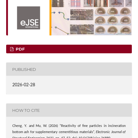
PDF
PUBLISHED
2026-02-28
HOW TO CITE
Cheng, Y. and Mu, W. (2026) “Reactivity of fine particles in incineration
bottom ash for supplementary cementitious materials”,
Electronic Journal of