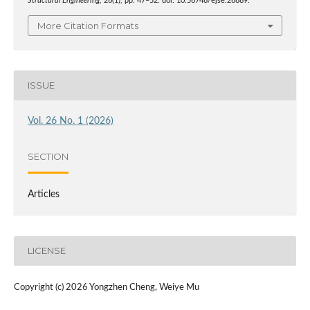
Structural Engineering
, 26(1), pp. 47–52. doi: 10.56748/ejse.26889.
More Citation Formats
ISSUE
Vol. 26 No. 1 (2026)
SECTION
Articles
LICENSE
Copyright (c) 2026 Yongzhen Cheng, Weiye Mu