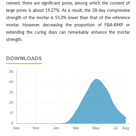
cement, there are significant pores, among which the content of
large pores is about 19.27%. As a result, the 28-day compressive
strength of the mortar is 55.0% lower than that of the reference
mortar. However, decreasing the proportion of FBA-RMP or
extending the curing days can remarkably enhance the mortar
strength.
DOWNLOADS