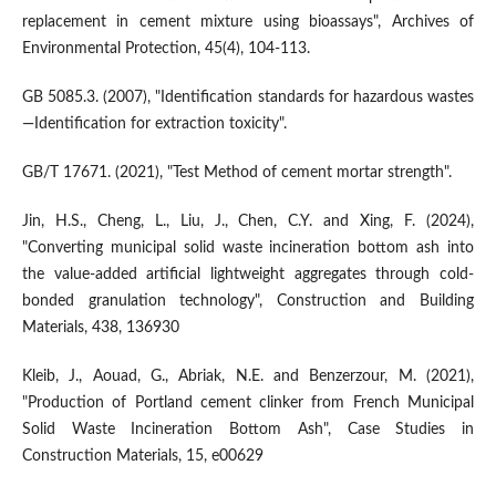
replacement in cement mixture using bioassays", Archives of
Environmental Protection, 45(4), 104-113.
GB 5085.3. (2007), "Identification standards for hazardous wastes
—Identification for extraction toxicity".
GB/T 17671. (2021), "Test Method of cement mortar strength".
Jin, H.S., Cheng, L., Liu, J., Chen, C.Y. and Xing, F. (2024),
"Converting municipal solid waste incineration bottom ash into
the value-added artificial lightweight aggregates through cold-
bonded granulation technology", Construction and Building
Materials, 438, 136930
Kleib, J., Aouad, G., Abriak, N.E. and Benzerzour, M. (2021),
"Production of Portland cement clinker from French Municipal
Solid Waste Incineration Bottom Ash", Case Studies in
Construction Materials, 15, e00629