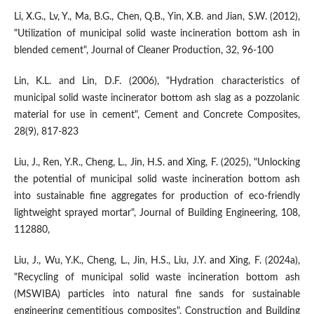
Li, X.G., Lv, Y., Ma, B.G., Chen, Q.B., Yin, X.B. and Jian, S.W. (2012),
"Utilization of municipal solid waste incineration bottom ash in
blended cement", Journal of Cleaner Production, 32, 96-100
Lin, K.L. and Lin, D.F. (2006), "Hydration characteristics of
municipal solid waste incinerator bottom ash slag as a pozzolanic
material for use in cement", Cement and Concrete Composites,
28(9), 817-823
Liu, J., Ren, Y.R., Cheng, L., Jin, H.S. and Xing, F. (2025), "Unlocking
the potential of municipal solid waste incineration bottom ash
into sustainable fine aggregates for production of eco-friendly
lightweight sprayed mortar", Journal of Building Engineering, 108,
112880,
Liu, J., Wu, Y.K., Cheng, L., Jin, H.S., Liu, J.Y. and Xing, F. (2024a),
"Recycling of municipal solid waste incineration bottom ash
(MSWIBA) particles into natural fine sands for sustainable
engineering cementitious composites", Construction and Building