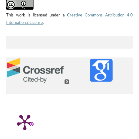
This work is licensed under a
Creative Commons Attribution 4.0
International License
.
0