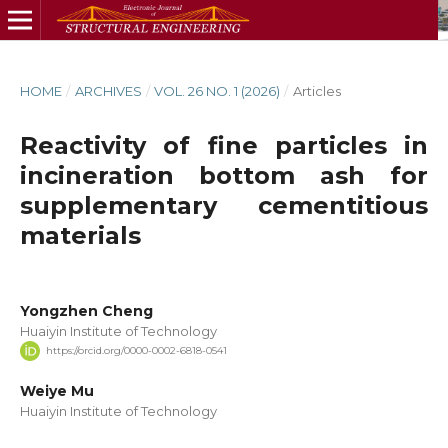
HOME
/
ARCHIVES
/
VOL. 26 NO. 1 (2026)
/
Articles
Reactivity of fine particles in
incineration bottom ash for
supplementary cementitious
materials
Yongzhen Cheng
Huaiyin Institute of Technology
https://orcid.org/0000-0002-6818-0541
Weiye Mu
Huaiyin Institute of Technology