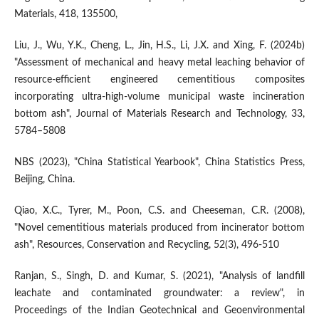
Materials, 418, 135500,
Liu, J., Wu, Y.K., Cheng, L., Jin, H.S., Li, J.X. and Xing, F. (2024b)
"Assessment of mechanical and heavy metal leaching behavior of
resource-efficient engineered cementitious composites
incorporating ultra-high-volume municipal waste incineration
bottom ash", Journal of Materials Research and Technology, 33,
5784–5808
NBS (2023), "China Statistical Yearbook", China Statistics Press,
Beijing, China.
Qiao, X.C., Tyrer, M., Poon, C.S. and Cheeseman, C.R. (2008),
"Novel cementitious materials produced from incinerator bottom
ash", Resources, Conservation and Recycling, 52(3), 496-510
Ranjan, S., Singh, D. and Kumar, S. (2021), "Analysis of landfill
leachate and contaminated groundwater: a review", in
Proceedings of the Indian Geotechnical and Geoenvironmental