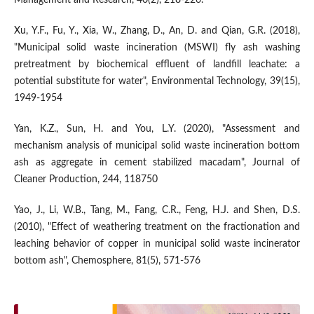
Xu, Y.F., Fu, Y., Xia, W., Zhang, D., An, D. and Qian, G.R. (2018),
"Municipal solid waste incineration (MSWI) fly ash washing
pretreatment by biochemical effluent of landfill leachate: a
potential substitute for water", Environmental Technology, 39(15),
1949-1954
Yan, K.Z., Sun, H. and You, L.Y. (2020), "Assessment and
mechanism analysis of municipal solid waste incineration bottom
ash as aggregate in cement stabilized macadam", Journal of
Cleaner Production, 244, 118750
Yao, J., Li, W.B., Tang, M., Fang, C.R., Feng, H.J. and Shen, D.S.
(2010), "Effect of weathering treatment on the fractionation and
leaching behavior of copper in municipal solid waste incinerator
bottom ash", Chemosphere, 81(5), 571-576