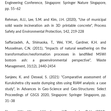
Engineering Conference, Singapore: Springer Nature Singapore,
pp. 55–62
Rehman, A.U., Lee, S.M. and Kim, J.H. (2020), "Use of municipal
solid waste incineration ash in 3D printable concrete", Process
Safety and Environmental Protection, 142, 219-228
Saffarzadeh, A., Shimaoka, T., Wei, Y.M., Gardner, K.H. and
Musselman, C.N. (2011), "Impacts of natural weathering on the
transformation/neoformation processes in landfilled MSWI
bottom ash: a geoenvironmental perspective", Waste
Management, 31(12), 2440-2454
Sanjeev, K. and Deswal, S. (2021) "Comparative assessment of
Kurukshetra city waste dumping sites using RIAM analysis: a case
study", in Advances in Geo-Science and Geo-Structures: Select
Proceedings of GSGS 2020, Singapore: Springer Singapore, pp.
31–38