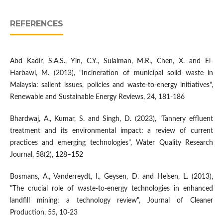
REFERENCES
Abd Kadir, S.A.S., Yin, C.Y., Sulaiman, M.R., Chen, X. and El-
Harbawi, M. (2013), "Incineration of municipal solid waste in
Malaysia: salient issues, policies and waste-to-energy initiatives",
Renewable and Sustainable Energy Reviews, 24, 181-186
Bhardwaj, A., Kumar, S. and Singh, D. (2023), "Tannery effluent
treatment and its environmental impact: a review of current
practices and emerging technologies", Water Quality Research
Journal, 58(2), 128–152
Bosmans, A., Vanderreydt, I., Geysen, D. and Helsen, L. (2013),
"The crucial role of waste-to-energy technologies in enhanced
landfill mining: a technology review", Journal of Cleaner
Production, 55, 10-23