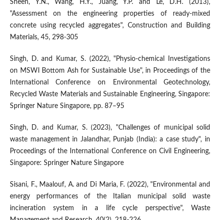
Sheen, Y.N., Wang, H.Y., Juang, Y.P. and Le, D.H. (2013),
"Assessment on the engineering properties of ready-mixed
concrete using recycled aggregates", Construction and Building
Materials, 45, 298-305
Singh, D. and Kumar, S. (2022), "Physio-chemical Investigations
on MSWI Bottom Ash for Sustainable Use", in Proceedings of the
International Conference on Environmental Geotechnology,
Recycled Waste Materials and Sustainable Engineering, Singapore:
Springer Nature Singapore, pp. 87–95
Singh, D. and Kumar, S. (2023), "Challenges of municipal solid
waste management in Jalandhar, Punjab (India): a case study", in
Proceedings of the International Conference on Civil Engineering,
Singapore: Springer Nature Singapore
Sisani, F., Maalouf, A. and Di Maria, F. (2022), "Environmental and
energy performances of the Italian municipal solid waste
incineration system in a life cycle perspective", Waste
Management and Research, 40(2), 218-226.