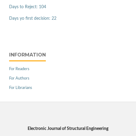
Days to Reject: 104
Days yo first decision: 22
INFORMATION
For Readers
For Authors
For Librarians
Electronic Journal of Structural Engineering