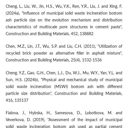
Cheng, L., Liu, W., Jin, H.S., Wu, Y.K., Ren, Y.R., Liu, J. and Xing, F.
(2024a), "Influence of municipal solid waste incineration bottom
ash particle size on the evolution mechanism and distribution
characteristics of multiscale pore structures in cement paste",
Construction and Building Materials, 452, 138882
Chen, M.Z., Lin, J.T., Wu, S.P. and Liu, C.H. (2011), "Utilization of
recycled brick powder as alternative filler in asphalt mixture",
Construction and Building Materials, 25(4), 1532-1536
Cheng, Y.Z., Gao, G.H., Chen, L.J., Du, W.J., Mu, W.Y., Yan, Y.L. and
Sun, H.S. (2024b), "Physical and mechanical study of municipal
solid waste incineration (MSWI) bottom ash with different
particle size distribution", Construction and Building Materials,
416, 135137
Fialova, J., Hybska, H., Samesova, D., Lobotkova, M. and
Veverkova, D. (2019), "Assessment of the impact of municipal
solid waste incineration bottom ash used as partial cement