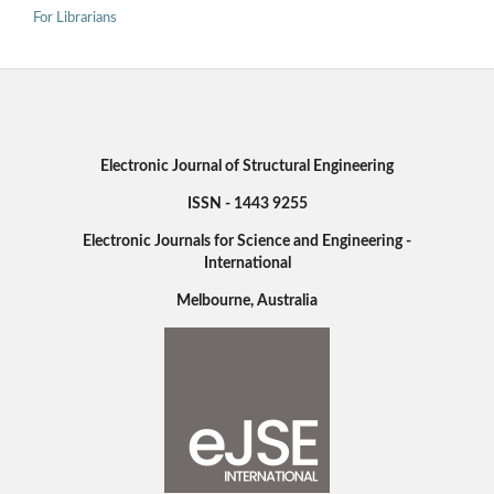
For Librarians
Electronic Journal of Structural Engineering
ISSN - 1443 9255
Electronic Journals for Science and Engineering -
International
Melbourne, Australia