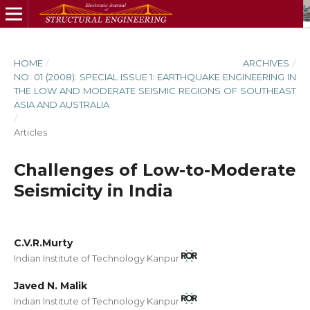
HOME
/
ARCHIVES
/
NO. 01 (2008): SPECIAL ISSUE 1: EARTHQUAKE ENGINEERING IN
THE LOW AND MODERATE SEISMIC REGIONS OF SOUTHEAST
ASIA AND AUSTRALIA
/
Articles
Challenges of Low-to-Moderate
Seismicity in India
C.V.R.Murty
Indian Institute of Technology Kanpur
Javed N. Malik
Indian Institute of Technology Kanpur