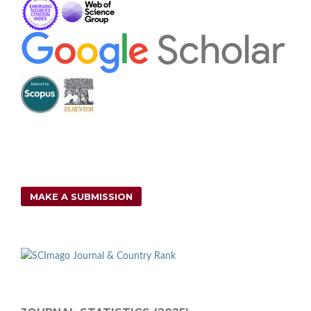
MAKE A SUBMISSION