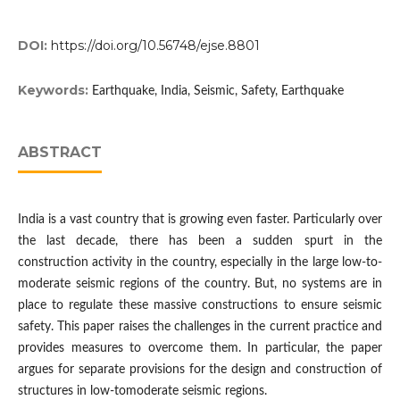
DOI:
https://doi.org/10.56748/ejse.8801
Keywords:
Earthquake, India, Seismic, Safety, Earthquake
ABSTRACT
India is a vast country that is growing even faster. Particularly over
the last decade, there has been a sudden spurt in the
construction activity in the country, especially in the large low-to-
moderate seismic regions of the country. But, no systems are in
place to regulate these massive constructions to ensure seismic
safety. This paper raises the challenges in the current practice and
provides measures to overcome them. In particular, the paper
argues for separate provisions for the design and construction of
structures in low-tomoderate seismic regions.