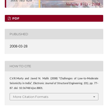
PDF
PUBLISHED
2008-03-28
HOW TO CITE
C.V.R.Murty and Javed N. Malik (2008) “Challenges of Low-to-Moderate
Seismicity in India”,
Electronic Journal of Structural Engineering
, (01), pp. 77–
87. doi: 10.56748/ejse.8801.
More Citation Formats