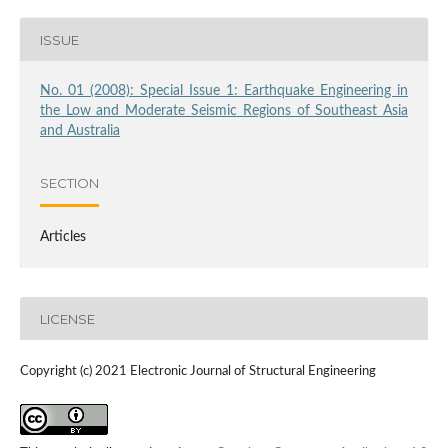
ISSUE
No. 01 (2008): Special Issue 1: Earthquake Engineering in
the Low and Moderate Seismic Regions of Southeast Asia
and Australia
SECTION
Articles
LICENSE
Copyright (c) 2021 Electronic Journal of Structural Engineering