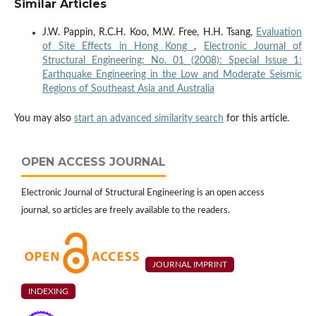
Similar Articles
J.W. Pappin, R.C.H. Koo, M.W. Free, H.H. Tsang,
Evaluation
of Site Effects in Hong Kong
,
Electronic Journal of
Structural Engineering: No. 01 (2008): Special Issue 1:
Earthquake Engineering in the Low and Moderate Seismic
Regions of Southeast Asia and Australia
You may also
start an advanced similarity search
for this article.
OPEN ACCESS JOURNAL
Electronic Journal of Structural Engineering is an open access
journal, so articles are freely available to the readers.
JOURNAL IMPRINT
INDEXING