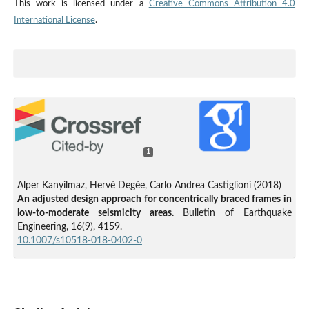
This work is licensed under a
Creative Commons Attribution 4.0
International License
.
1
Alper Kanyilmaz, Hervé Degée, Carlo Andrea Castiglioni (2018)
An adjusted design approach for concentrically braced frames in
low-to-moderate seismicity areas.
Bulletin of Earthquake
Engineering,
16
(9),
4159.
10.1007/s10518-018-0402-0