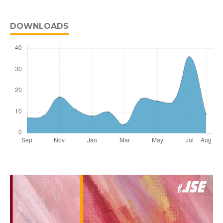
DOWNLOADS