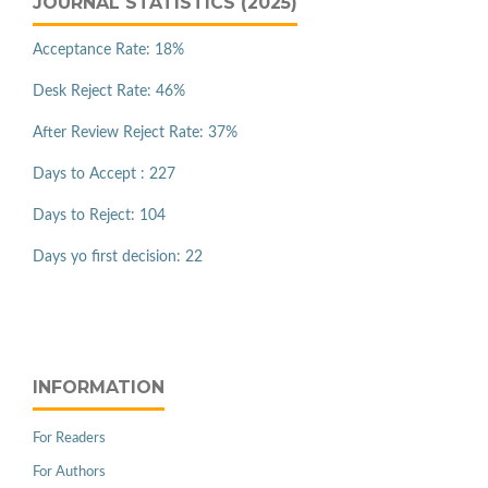
JOURNAL STATISTICS (2025)
Acceptance Rate: 18%
Desk Reject Rate: 46%
After Review Reject Rate: 37%
Days to Accept : 227
Days to Reject: 104
Days yo first decision: 22
INFORMATION
For Readers
For Authors