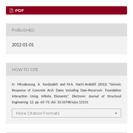
PDF
PUBLISHED
2012-01-01
HOW TO CITE
H. Mirzabozorg, A. Kordzadeh and M.A. Hariri-Ardebili (2012) “Seismic
Response of Concrete Arch Dams Including Dam-Reservoir- Foundation
Interaction Using Infinite Elements”,
Electronic Journal of Structural
Engineering
, 12, pp. 63–73. doi: 10.56748/ejse.12153.
More Citation Formats