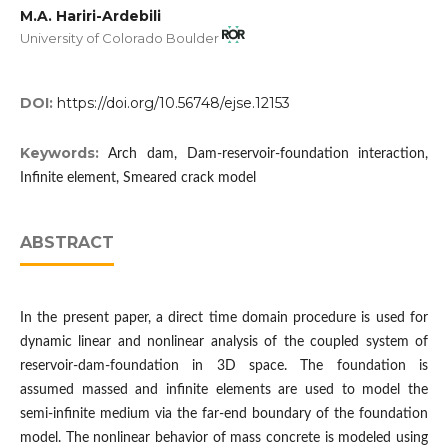
M.A. Hariri-Ardebili
University of Colorado Boulder
DOI:
https://doi.org/10.56748/ejse.12153
Keywords:
Arch dam, Dam-reservoir-foundation interaction,
Infinite element, Smeared crack model
ABSTRACT
In the present paper, a direct time domain procedure is used for
dynamic linear and nonlinear analysis of the coupled system of
reservoir-dam-foundation in 3D space. The foundation is
assumed massed and infinite elements are used to model the
semi-infinite medium via the far-end boundary of the foundation
model. The nonlinear behavior of mass concrete is modeled using