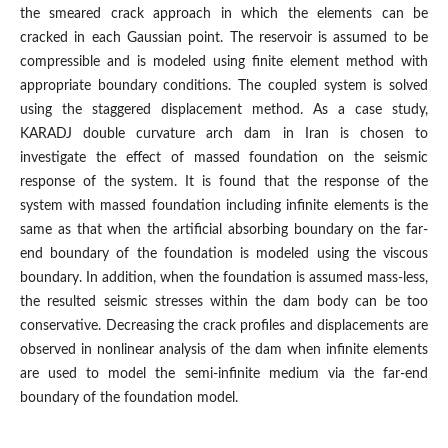
the smeared crack approach in which the elements can be
cracked in each Gaussian point. The reservoir is assumed to be
compressible and is modeled using finite element method with
appropriate boundary conditions. The coupled system is solved
using the staggered displacement method. As a case study,
KARADJ double curvature arch dam in Iran is chosen to
investigate the effect of massed foundation on the seismic
response of the system. It is found that the response of the
system with massed foundation including infinite elements is the
same as that when the artificial absorbing boundary on the far-
end boundary of the foundation is modeled using the viscous
boundary. In addition, when the foundation is assumed mass-less,
the resulted seismic stresses within the dam body can be too
conservative. Decreasing the crack profiles and displacements are
observed in nonlinear analysis of the dam when infinite elements
are used to model the semi-infinite medium via the far-end
boundary of the foundation model.