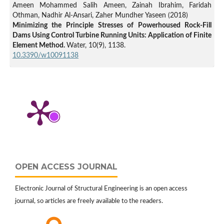
Ameen Mohammed Salih Ameen, Zainah Ibrahim, Faridah
Othman, Nadhir Al-Ansari, Zaher Mundher Yaseen (2018)
Minimizing the Principle Stresses of Powerhoused Rock-Fill
Dams Using Control Turbine Running Units: Application of Finite
Element Method.
Water,
10
(9),
1138.
10.3390/w10091138
M. Rezaiee-Pajand, M. S. Kazemiyan, A. Aftabi Sani (2021)
A Literature Review on Dynamic Analysis of Concrete Gravity
and Arch Dams.
Archives of Computational Methods in
Engineering,
28
(7),
4357.
10.1007/s11831-021-09564-z
Zaher Mundher Yaseen, Ameen Mohammed Salih Ameen,
Mohammed Suleman Aldlemy, Mumtaz Ali, Haitham
Abdulmohsin Afan, Senlin Zhu, Ahmed Mohammed Sami Al-
Janabi, Nadhir Al-Ansari, Tiyasha Tiyasha, Hai Tao (2020)
OPEN ACCESS JOURNAL
State-of-the Art-Powerhouse, Dam Structure, and Turbine
Operation and Vibrations.
Sustainability,
12
(4),
1676.
Electronic Journal of Structural Engineering is an open access
10.3390/su12041676
journal, so articles are freely available to the readers.
M.A. Hariri-Ardebili, H. Mirzabozorg, A. Ghasemi (2013)
Strain-based seismic failure evaluation of coupled dam-reservoir-