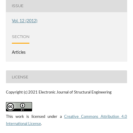
ISSUE
Vol. 12 (2012)
SECTION
Articles
LICENSE
Copyright (c) 2021 Electronic Journal of Structural Engineering
This work is licensed under a
Creative Commons Attribution 4.0
International License
.