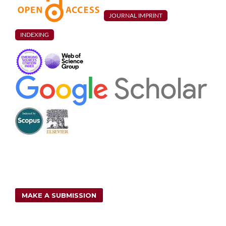
foundation system.
Coupled Systems Mechanics,
2
(1),
85.
10.12989/csm.2013.2.1.085
JOURNAL IMPRINT
Chao Liang, Jianyun Chen, Qiang Xu, Jing Li (2021)
INDEXING
Correlation Study between Seismic Intensity Measures and
Nonlinear Response of Arch Dam via Endurance Time Analysis.
KSCE Journal of Civil Engineering,
25
(1),
256.
10.1007/s12205-020-0548-6
H. Mirzabozorg, M. Varmazyari, M. Hoseini, S. A. Gharebaghi
(2015)
A Comparative Study of Rock Wedge Stability of an Arch Dam
Abutment Subjected to Static and Seismic Loading.
Soil
Mechanics and Foundation Engineering,
52
(5),
292.
10.1007/s11204-015-9344-6
Krishna Kumar, R.P. Saini (2022)
A review on operation and maintenance of hydropower plants.
Sustainable Energy Technologies and Assessments,
49
,
101704.
10.1016/j.seta.2021.101704
MAKE A SUBMISSION
M. A. Hariri Ardebili, H. Mirzabozorg (2012)
Effects of near-fault ground motions in seismic performance
evaluation of a symmetric arch dam.
Soil Mechanics and