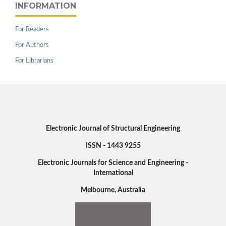
INFORMATION
For Readers
For Authors
For Librarians
Electronic Journal of Structural Engineering
ISSN - 1443 9255
Electronic Journals for Science and Engineering -
International
Melbourne, Australia