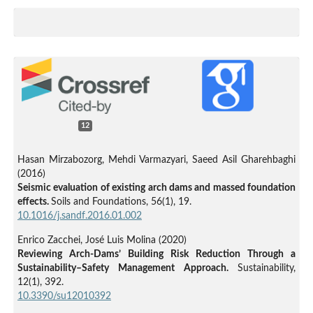
12
Hasan Mirzabozorg, Mehdi Varmazyari, Saeed Asil Gharehbaghi
(2016)
Seismic evaluation of existing arch dams and massed foundation
effects.
Soils and Foundations,
56
(1),
19.
10.1016/j.sandf.2016.01.002
Enrico Zacchei, José Luis Molina (2020)
Reviewing Arch-Dams’ Building Risk Reduction Through a
Sustainability–Safety Management Approach.
Sustainability,
12
(1),
392.
10.3390/su12010392