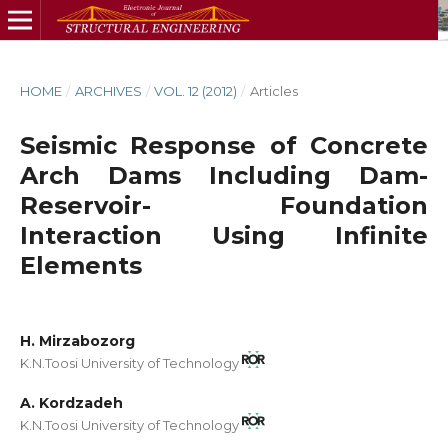
HOME
/
ARCHIVES
/
VOL. 12 (2012)
/
Articles
Seismic Response of Concrete
Arch Dams Including Dam-
Reservoir- Foundation
Interaction Using Infinite
Elements
H. Mirzabozorg
K.N.Toosi University of Technology
A. Kordzadeh
K.N.Toosi University of Technology