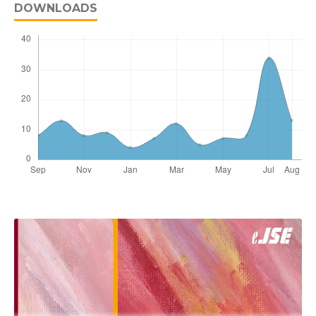
DOWNLOADS