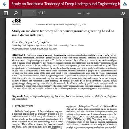
Study on Rockburst Tendency of Deep Underground Engineering based on Multi-Factor Influence