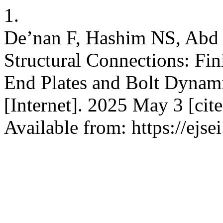
1.
De’nan F, Hashim NS, Abd
Structural Connections: Fi
End Plates and Bolt Dynamic
[Internet]. 2025 May 3 [cit
Available from: https://ejs