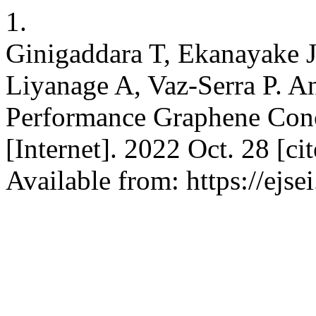
1.
Ginigaddara T, Ekanayake J
Liyanage A, Vaz-Serra P. A
Performance Graphene Concre
[Internet]. 2022 Oct. 28 [c
Available from: https://ejs