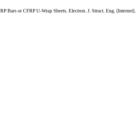
ars or CFRP U-Wrap Sheets. Electron. J. Struct. Eng. [Internet].