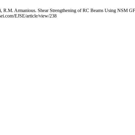
, R.M. Armanious. Shear Strengthening of RC Beams Using NSM GFRP B
jsei.com/EJSE/article/view/238