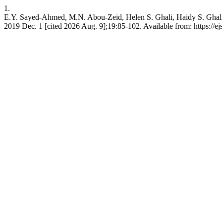
1.
E.Y. Sayed-Ahmed, M.N. Abou-Zeid, Helen S. Ghali, Haidy S. Ghali
2019 Dec. 1 [cited 2026 Aug. 9];19:85-102. Available from: https://e