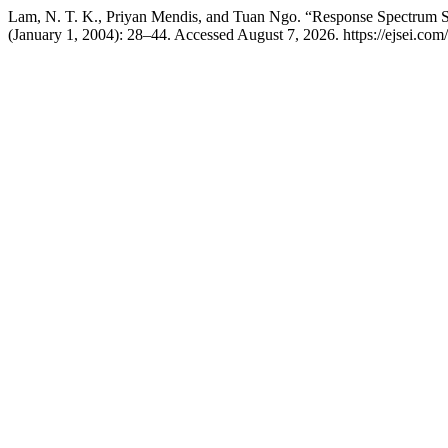
Lam, N. T. K., Priyan Mendis, and Tuan Ngo. “Response Spectrum So
(January 1, 2004): 28–44. Accessed August 7, 2026. https://ejsei.com