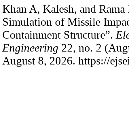
Khan A, Kalesh, and Rama 
Simulation of Missile Impa
Containment Structure”.
El
Engineering
22, no. 2 (Aug
August 8, 2026. https://ejs