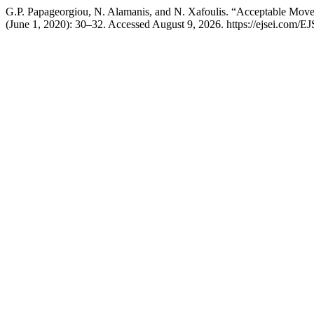
G.P. Papageorgiou, N. Alamanis, and N. Xafoulis. “Acceptable Mo
(June 1, 2020): 30–32. Accessed August 9, 2026. https://ejsei.com/EJ