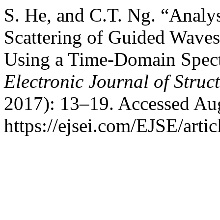
S. He, and C.T. Ng. “Analy
Scattering of Guided Waves
Using a Time-Domain Spect
Electronic Journal of Struc
2017): 13–19. Accessed Aug
https://ejsei.com/EJSE/arti