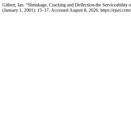
Gilbert, Ian. “Shrinkage, Cracking and Deflection-the Serviceability 
(January 1, 2001): 15–37. Accessed August 8, 2026. https://ejsei.com