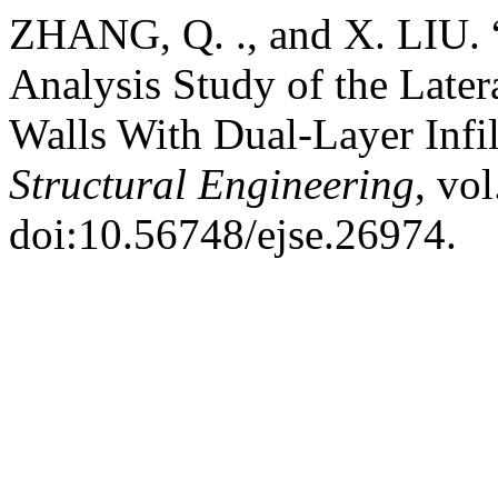
ZHANG, Q. ., and X. LIU. 
Analysis Study of the Later
Walls With Dual-Layer Infil
Structural Engineering
, vo
doi:10.56748/ejse.26974.