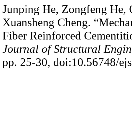
Junping He, Zongfeng He, 
Xuansheng Cheng. “Mechanic
Fiber Reinforced Cementit
Journal of Structural Engi
pp. 25-30, doi:10.56748/ej