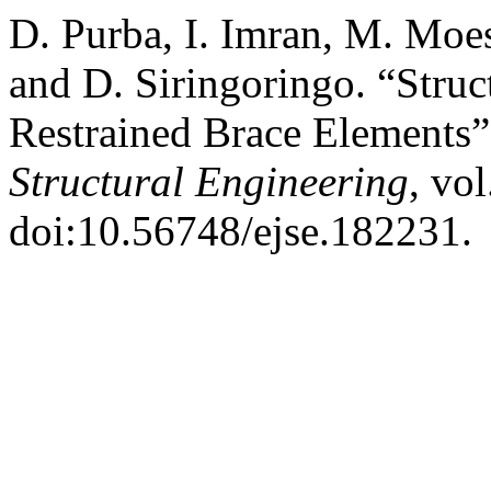
D. Purba, I. Imran, M. Moe
and D. Siringoringo. “Stru
Restrained Brace Elements
Structural Engineering
, vol
doi:10.56748/ejse.182231.