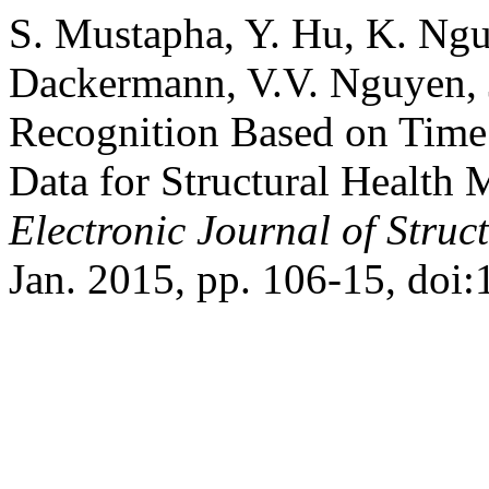
S. Mustapha, Y. Hu, K. Ng
Dackermann, V.V. Nguyen, J
Recognition Based on Time 
Data for Structural Health M
Electronic Journal of Struc
Jan. 2015, pp. 106-15, doi