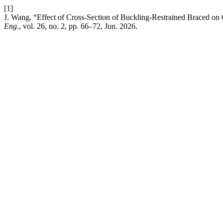
[1]
J. Wang, “Effect of Cross-Section of Buckling-Restrained Braced o
Eng.
, vol. 26, no. 2, pp. 66–72, Jun. 2026.