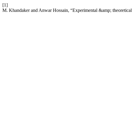
[1]
M. Khandaker and Anwar Hossain, “Experimental &amp; theoretical b