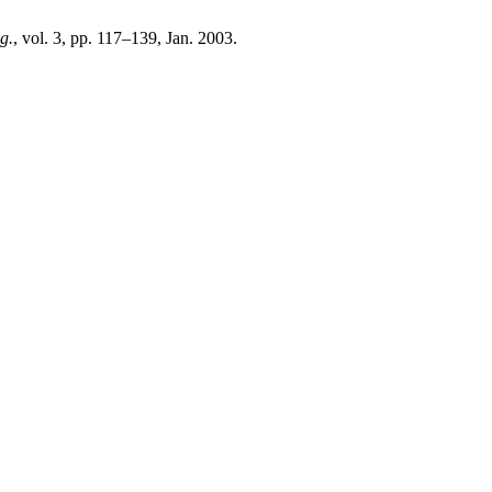
g.
, vol. 3, pp. 117–139, Jan. 2003.