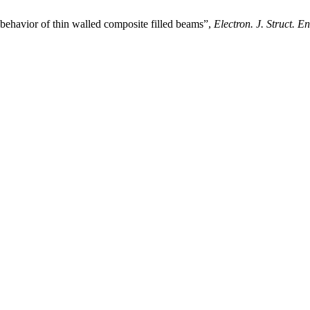
ehavior of thin walled composite filled beams”,
Electron. J. Struct. En