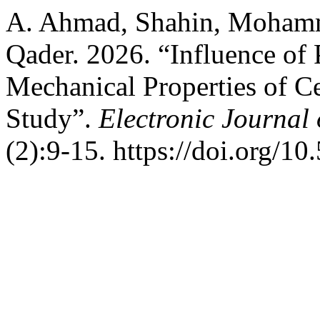
A. Ahmad, Shahin, Mohamm
Qader. 2026. “Influence of 
Mechanical Properties of C
Study”.
Electronic Journal 
(2):9-15. https://doi.org/1