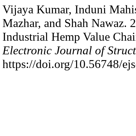
Vijaya Kumar, Induni Mah
Mazhar, and Shah Nawaz. 20
Industrial Hemp Value Chain
Electronic Journal of Struc
https://doi.org/10.56748/ej