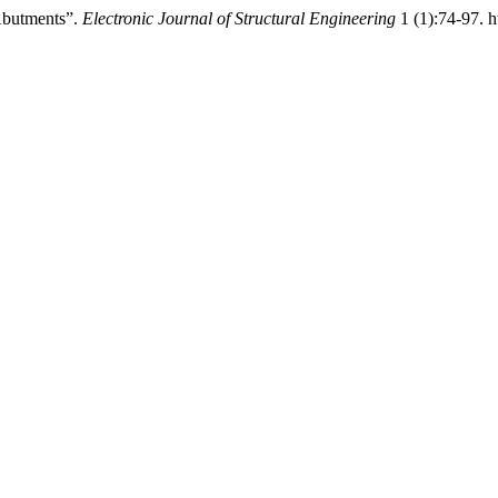
 Abutments”.
Electronic Journal of Structural Engineering
1 (1):74-97. h