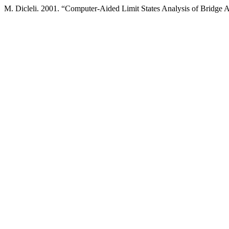
M. Dicleli. 2001. “Computer-Aided Limit States Analysis of Bridge