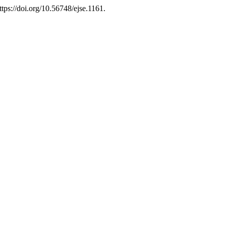
ttps://doi.org/10.56748/ejse.1161.