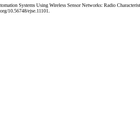
omation Systems Using Wireless Sensor Networks: Radio Characterist
i.org/10.56748/ejse.11101.