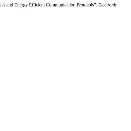
ics and Energy Efficient Communication Protocols”.
Electronic