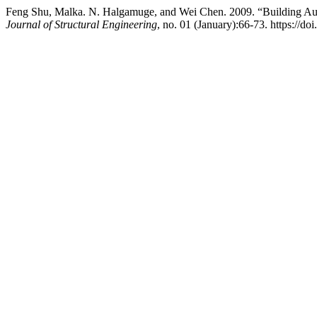
Feng Shu, Malka. N. Halgamuge, and Wei Chen. 2009. “Building Aut
Journal of Structural Engineering
, no. 01 (January):66-73. https://do