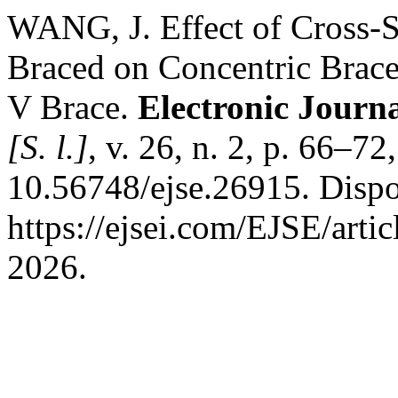
WANG, J. Effect of Cross-S
Braced on Concentric Brace
V Brace.
Electronic Journa
[S. l.]
, v. 26, n. 2, p. 66–7
10.56748/ejse.26915. Dispo
https://ejsei.com/EJSE/arti
2026.