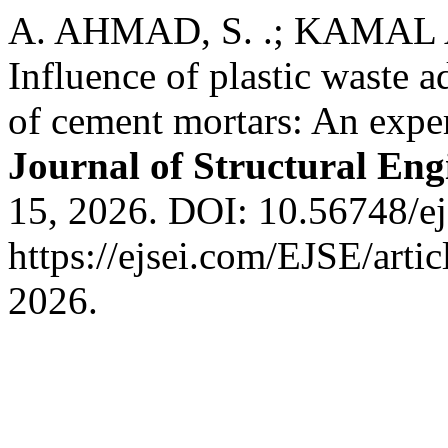
A. AHMAD, S. .; KAMAL A
Influence of plastic waste 
of cement mortars: An expe
Journal of Structural Eng
15, 2026. DOI: 10.56748/ej
https://ejsei.com/EJSE/arti
2026.