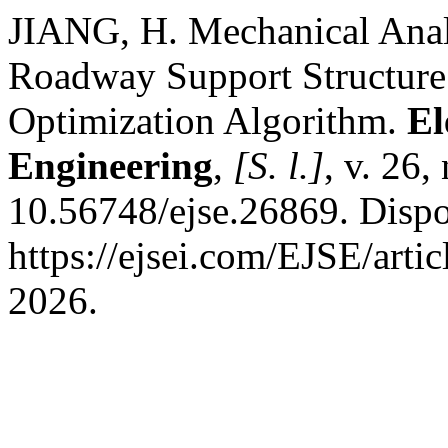
JIANG, H. Mechanical Anal
Roadway Support Structu
Optimization Algorithm.
El
Engineering
,
[S. l.]
, v. 26,
10.56748/ejse.26869. Dispo
https://ejsei.com/EJSE/arti
2026.