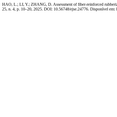
HAO, L.; LI, Y.; ZHANG, D. Assessment of fiber-reinforced rubberiz
25, n. 4, p. 10–20, 2025. DOI: 10.56748/ejse.24776. Disponível em: h