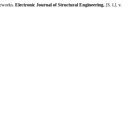
meworks.
Electronic Journal of Structural Engineering
,
[S. l.]
, v.