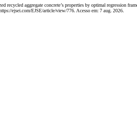
ed recycled aggregate concrete’s properties by optimal regression fra
ttps://ejsei.com/EJSE/article/view/776. Acesso em: 7 aug. 2026.