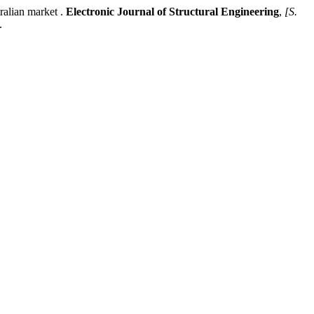
alian market .
Electronic Journal of Structural Engineering
,
[S.
.