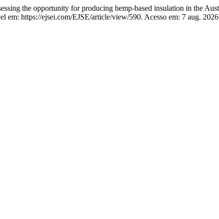
the opportunity for producing hemp-based insulation in the Austr
el em: https://ejsei.com/EJSE/article/view/590. Acesso em: 7 aug. 2026