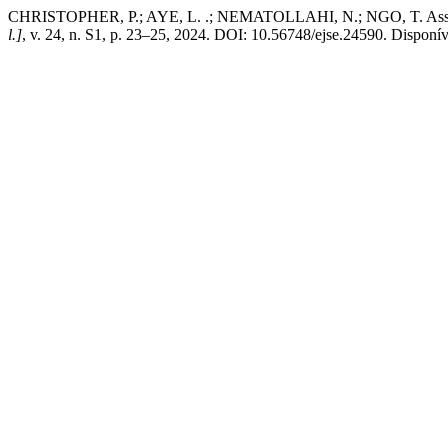
CHRISTOPHER, P.; AYE, L. .; NEMATOLLAHI, N.; NGO, T. Assessing 
l.]
, v. 24, n. S1, p. 23–25, 2024. DOI: 10.56748/ejse.24590. Disponív