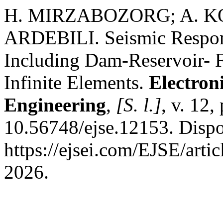
H. MIRZABOZORG; A. K
ARDEBILI. Seismic Respon
Including Dam-Reservoir- F
Infinite Elements.
Electron
Engineering
,
[S. l.]
, v. 12
10.56748/ejse.12153. Dispo
https://ejsei.com/EJSE/arti
2026.