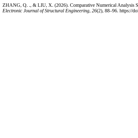
ZHANG, Q. ., & LIU, X. (2026). Comparative Numerical Analysis Stud
Electronic Journal of Structural Engineering
,
26
(2), 88–96. https://d