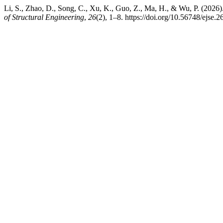
Li, S., Zhao, D., Song, C., Xu, K., Guo, Z., Ma, H., & Wu, P. (2026)
of Structural Engineering
,
26
(2), 1–8. https://doi.org/10.56748/ejse.