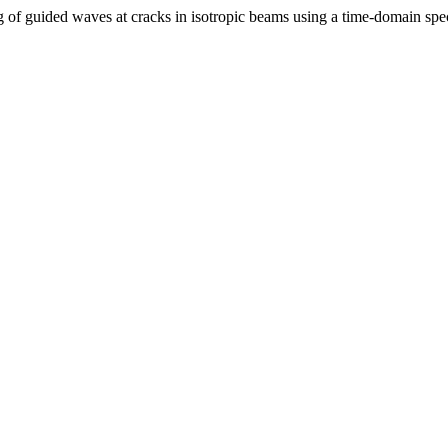
 of guided waves at cracks in isotropic beams using a time-domain spec