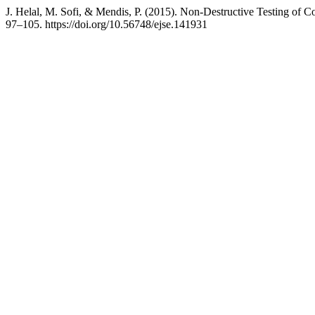
J. Helal, M. Sofi, & Mendis, P. (2015). Non-Destructive Testing of 
97–105. https://doi.org/10.56748/ejse.141931