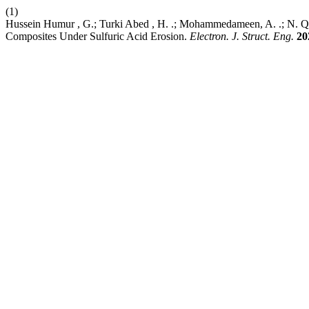
(1)
Hussein Humur , G.; Turki Abed , H. .; Mohammedameen, A. .; N. Q
Composites Under Sulfuric Acid Erosion.
Electron. J. Struct. Eng.
20