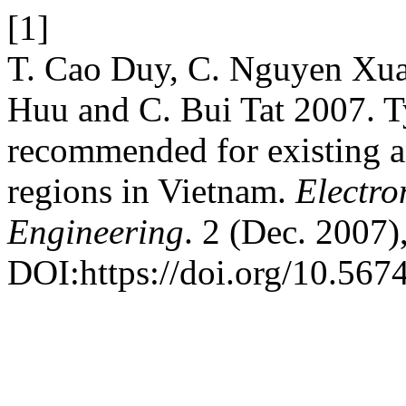
[1]
T. Cao Duy, C. Nguyen Xu
Huu and C. Bui Tat 2007. T
recommended for existing a
regions in Vietnam.
Electro
Engineering
. 2 (Dec. 2007)
DOI:https://doi.org/10.5674