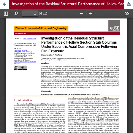
Investigation of the Residual Structural Performance of Hollow Section Stub Columns Under Eccentric Axial Compression Following Fire Exposure