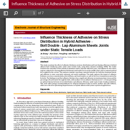
Influence Thickness of Adhesive on Stress Distribution in Hybrid Adhesive - Bolt Double - Lap Aluminum Sheets Joints under Static Tensile Loads